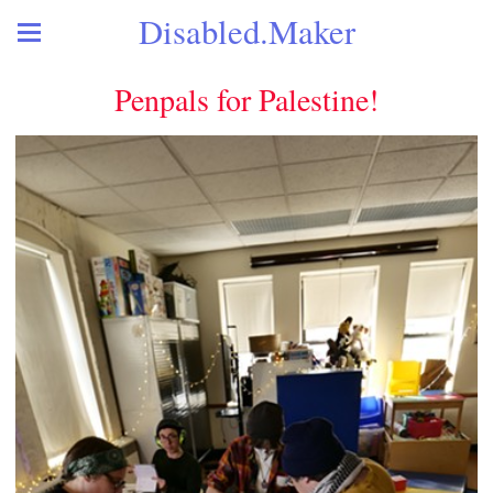
Disabled.Maker
Penpals for Palestine!