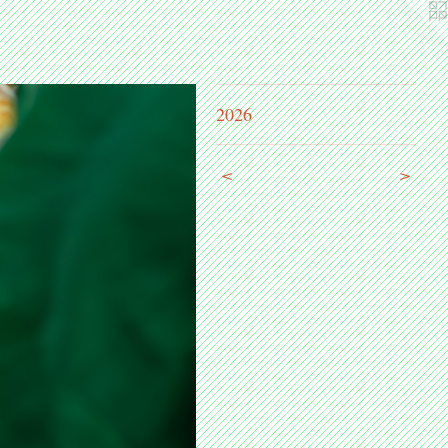
2026
<
>