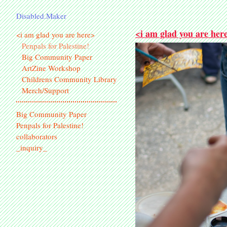
Disabled.Maker
<i am glad you are her
<i am glad you are here>
Penpals for Palestine!
Big Community Paper
ArtZine Workshop
Childrens Community Library
Merch/Support
Big Community Paper
Penpals for Palestine!
collaborators
_inquiry_