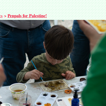
e>
>
Penpals for Palestine!