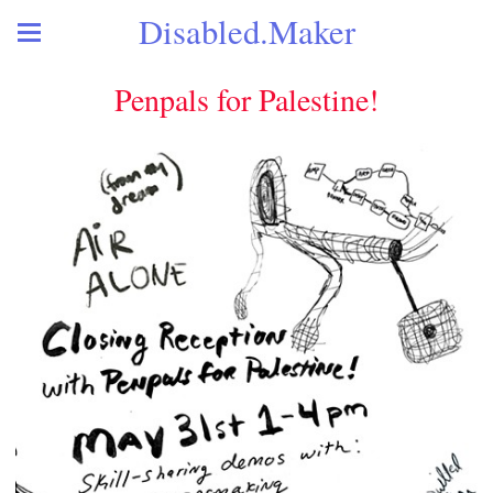
Disabled.Maker
Penpals for Palestine!