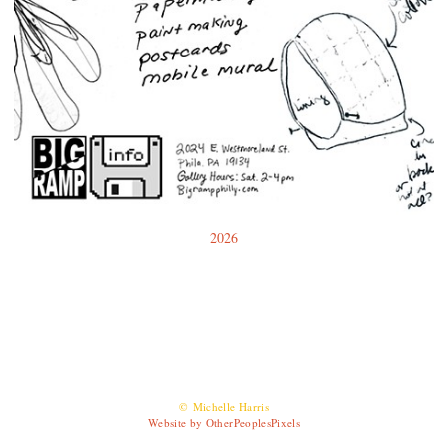
2026
© Michelle Harris
Website by OtherPeoplesPixels